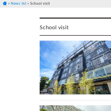
News list
School visit
School visit