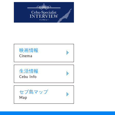
映画情報
Cinema
生活情報
Cebu Info
セブ島マップ
Map