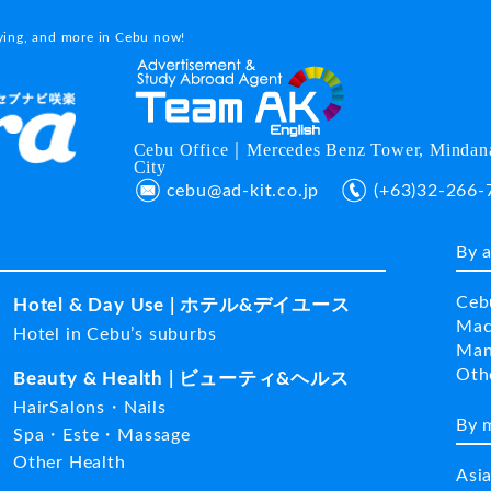
dying, and more in Cebu now!
Cebu Office｜Mercedes Benz Tower, Mindana
City
cebu@ad-kit.co.jp
(+63)32-266-
By 
Ceb
Hotel & Day Use | ホテル&デイユース
Mac
Hotel in Cebu’s suburbs
Man
Ot
Beauty & Health | ビューティ&ヘルス
HairSalons・Nails
By 
Spa・Este・Massage
Other Health
Asi