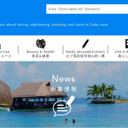
ion about dining, sightseeing, studying, and more in Cebu now!
ay Use
Beauty & health
Study abroad&Schools
Life & 
イユース
美容&健康
セブ英語留学校&習い事
暮ら