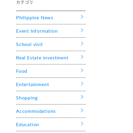
カテゴリ
Philippine News
Event Information
School visit
Real Estate investment
Food
Entertainment
Shopping
Accommodations
Education