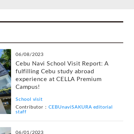
06/08/2023
Cebu Navi School Visit Report: A
fulfilling Cebu study abroad
experience at CELLA Premium
Campus!
School visit
Contributor：
CEBUnaviSAKURA editorial
staff
06/01/2023