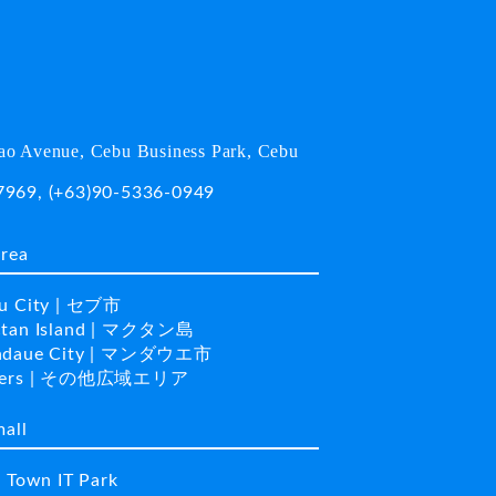
o Avenue, Cebu Business Park, Cebu
7969
,
(+63)90-5336-0949
area
u City | セブ市
tan Island | マクタン島
daue City | マンダウエ市
hers | その他広域エリア
mall
a Town IT Park