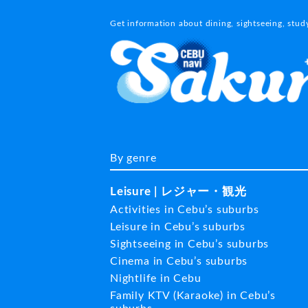
Get information about dining, sightseeing, stu
By genre
Leisure | レジャー・観光
Activities in Cebu’s suburbs
Leisure in Cebu’s suburbs
Sightseeing in Cebu’s suburbs
Cinema in Cebu’s suburbs
Nightlife in Cebu
Family KTV (Karaoke) in Cebu’s