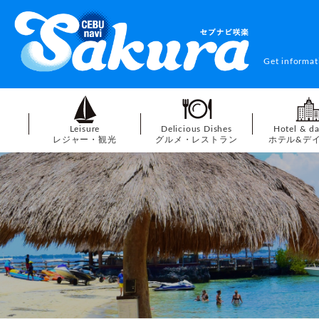
Get informat
Leisure
Delicious Dishes
Hotel & d
レジャー・観光
グルメ・レストラン
ホテル&デ