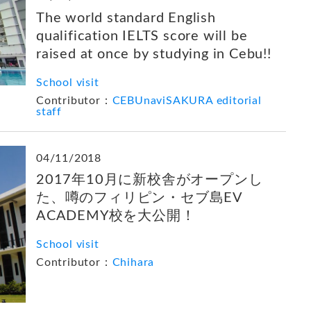
The world standard English
qualification IELTS score will be
raised at once by studying in Cebu!!
School visit
Contributor：
CEBUnaviSAKURA editorial
staff
04/11/2018
2017年10月に新校舎がオープンし
た、噂のフィリピン・セブ島EV
ACADEMY校を大公開！
School visit
Contributor：
Chihara