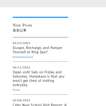
New Posts
最新記事
06/23/2023
Escape, Recharge, and Pamper
Yourself at King Spa!!
Entertainment
06/12/2023
Open until 5am on Friday and
Saturday. Hamakaze is that you
won't get tired of visiting
everyday.
Food
06/08/2023
Cebu Navi School Visit Report: A