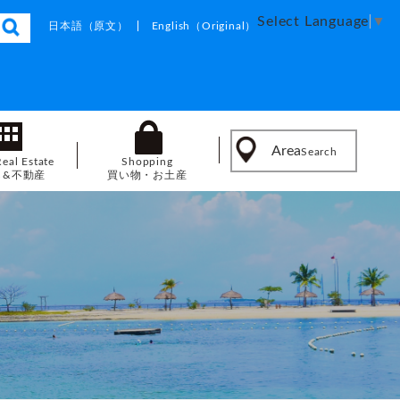
Select Language
▼
日本語
（原文）
English
（Original）
Area
Search
Real Estate
Shopping
し&不動産
買い物・お土産