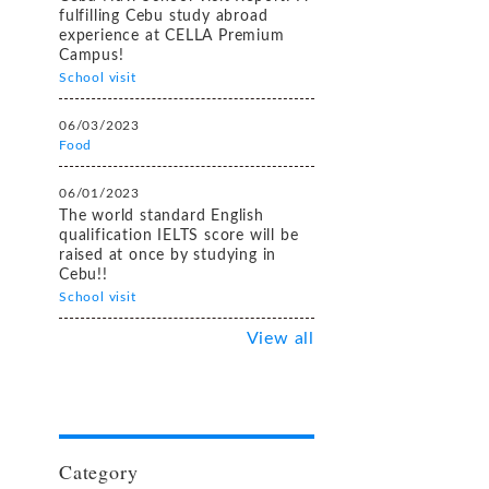
fulfilling Cebu study abroad
experience at CELLA Premium
Campus!
School visit
06/03/2023
Food
06/01/2023
The world standard English
qualification IELTS score will be
raised at once by studying in
Cebu!!
School visit
View all
Category