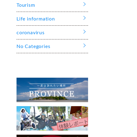
Tourism
Life information
coronavirus
No Categories