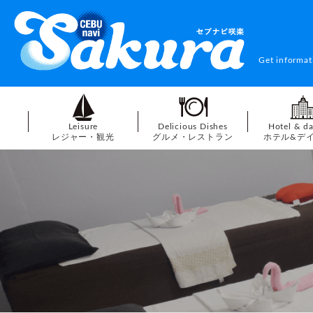
Get informat
Leisure
Delicious Dishes
Hotel & d
レジャー・観光
グルメ・レストラン
ホテル&デ