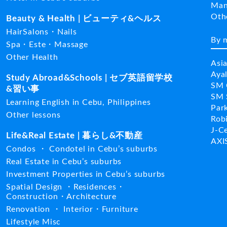
Man
Ot
Beauty & Health | ビューティ&ヘルス
HairSalons・Nails
By 
Spa・Este・Massage
Other Health
Asi
Aya
Study Abroad&Schools | セブ英語留学校
SM 
&習い事
SM 
Learning English in Cebu, Philippines
Par
Other lessons
Rob
J-C
Life&Real Estate | 暮らし&不動産
AXI
Condos ・ Condotel in Cebu’s suburbs
Real Estate in Cebu’s suburbs
Investment Properties in Cebu’s suburbs
Spatial Design ・Residences・
Construction・Architecture
Renovation ・ Interior・Furniture
Lifestyle Misc