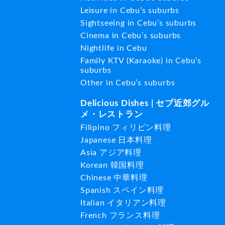
Leisure in Cebu’s suburbs
Sightseeing in Cebu’s suburbs
Cinema in Cebu’s suburbs
Nightlife in Cebu
Family KTV (Karaoke) in Cebu’s
suburbs
Other in Cebu’s suburbs
Delicious Dishes | セブ近郊グル
メ・レストラン
Filipino フィリピン料理
Japanese 日本料理
Asia アジア料理
Korean 韓国料理
Chinese 中華料理
Spanish スペイン料理
Italian イタリアン料理
French フランス料理