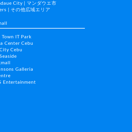
daue City | マンダウエ市
hers | その他広域エリア
mall
a Town IT Park
la Center Cebu
City Cebu
Seaside
kmall
insons Galleria
entre
S Entertainment