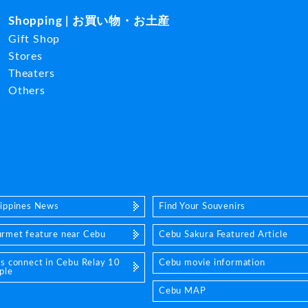
Shopping | お買い物・お土産
Gift Shop
Stores
Theaters
Others
lippines News
Find Your Souvenirs
rmet feature near Cebu
Cebu Sakura Featured Article
's connect in Cebu Relay 10
Cebu movie information
ple
Cebu MAP