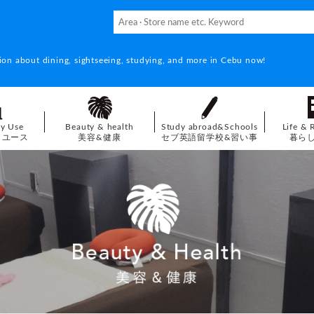
ion about dining, sightseeing, studying, and more in Cebu now!
ay Use
Beauty & health
Study abroad&Schools
Life & 
イユース
美容&健康
セブ英語留学校&習い事
暮ら