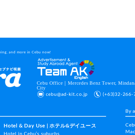
dying, and more in Cebu now!
Cebu Office｜Mercedes Benz Tower, Mindana
City
cebu@ad-kit.co.jp
(+63)32-266-
By 
Ceb
Hotel & Day Use | ホテル&デイユース
Mac
Hotel in Cebu’s suburbs