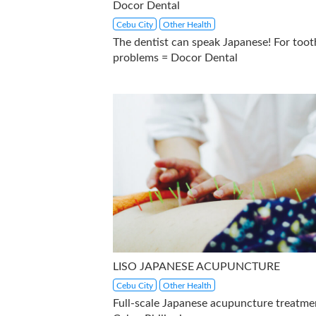
Docor Dental
Cebu City
Other Health
The dentist can speak Japanese! For toot
problems = Docor Dental
LISO JAPANESE ACUPUNCTURE
Cebu City
Other Health
Full-scale Japanese acupuncture treatme