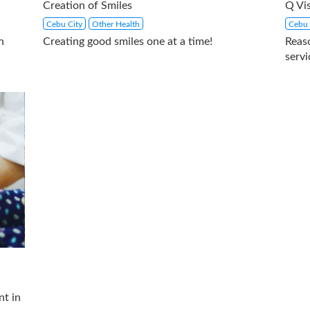
Creation of Smiles
Q Vis
Cebu City
Other Health
Cebu 
h
Creating good smiles one at a time!
Reas
servi
nt in