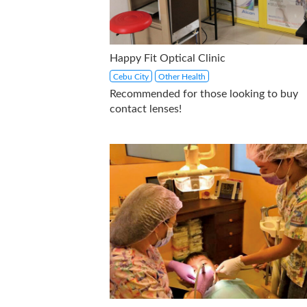
Happy Fit Optical Clinic
Cebu City
Other Health
Recommended for those looking to buy
contact lenses!