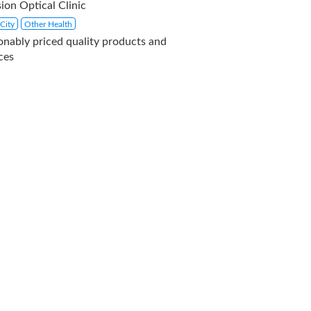
ion Optical Clinic
City
Other Health
onably priced quality products and
ces