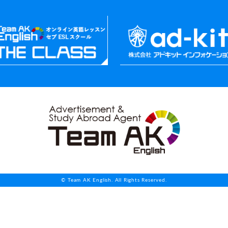
© Team AK English. All Rights Reserved.