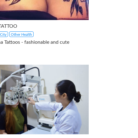
 TATTOO
City
Other Health
a Tattoos - fashionable and cute