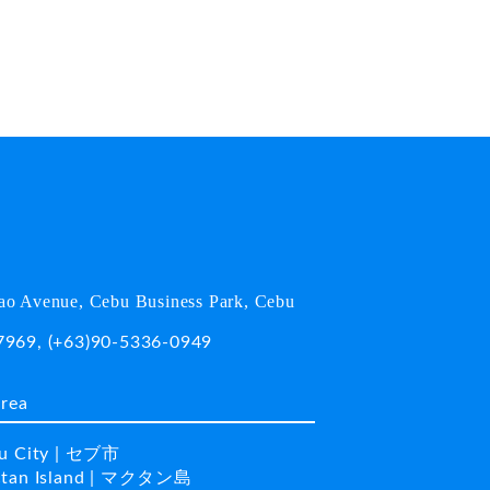
o Avenue, Cebu Business Park, Cebu
7969
,
(+63)90-5336-0949
area
u City | セブ市
tan Island | マクタン島