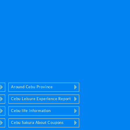
Around Cebu Province
Cebu Leisure Experience Report
Cebu life information
Cebu Sakura About Coupons