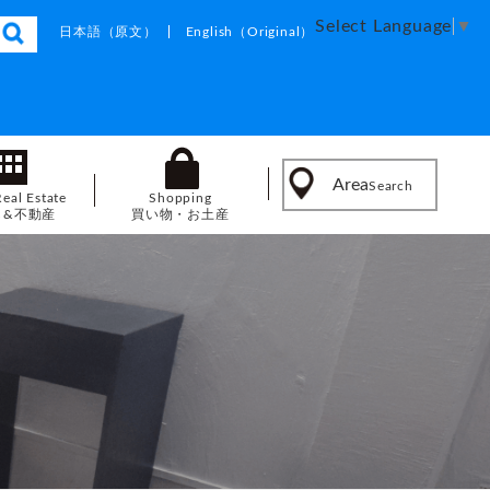
Select Language
▼
日本語
（原文）
English
（Original）
Area
Search
Real Estate
Shopping
し&不動産
買い物・お土産