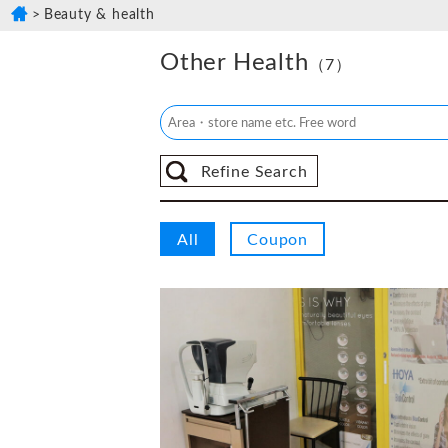
Beauty & health
Other Health
（7）
Refine Search
All
Coupon