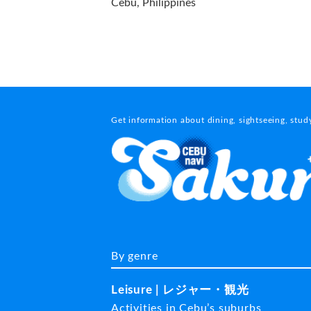
Cebu, Philippines
Get information about dining, sightseeing, stu
By genre
Leisure | レジャー・観光
Activities in Cebu’s suburbs