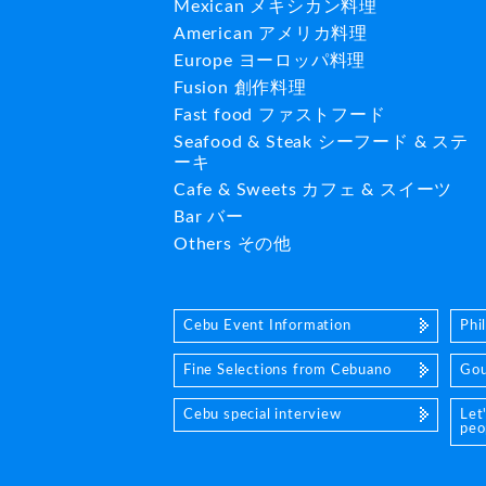
Mexican メキシカン料理
American アメリカ料理
Europe ヨーロッパ料理
Fusion 創作料理
Fast food ファストフード
Seafood & Steak シーフード & ステ
ーキ
Cafe & Sweets カフェ & スイーツ
Bar バー
Others その他
Cebu Event Information
Phi
Fine Selections from Cebuano
Gou
Cebu special interview
Let
peo