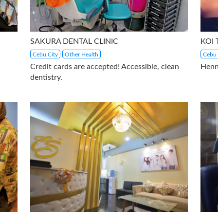
SAKURA DENTAL CLINIC
KOI
Cebu City
Other Health
Cebu 
Credit cards are accepted! Accessible, clean
Henn
dentistry.