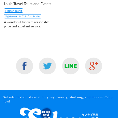
Louie Travel Tours and Events
Mactan Island
Sightseeing in Cebu’s suburbs
A wonderful trip with reasonable
price and excellent service.
Get information about dining, sightseeing, studying, and more in Cebu
now!