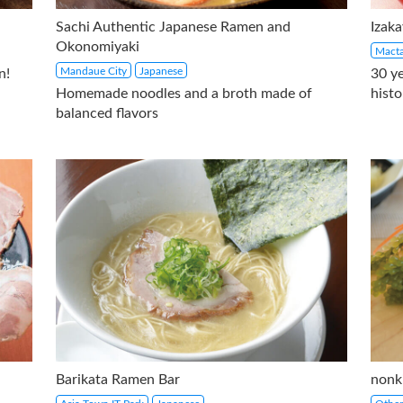
Sachi Authentic Japanese Ramen and
Izak
Okonomiyaki
Macta
Mandaue City
Japanese
n!
30 y
Homemade noodles and a broth made of
histo
balanced flavors
Barikata Ramen Bar
nonk