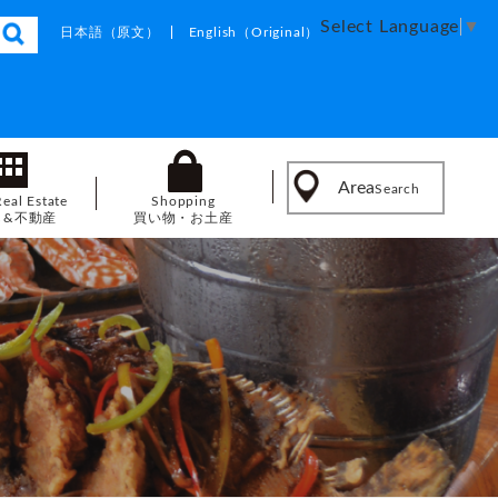
Select Language
▼
日本語
（原文）
English
（Original）
Area
Search
Real Estate
Shopping
し&不動産
買い物・お土産