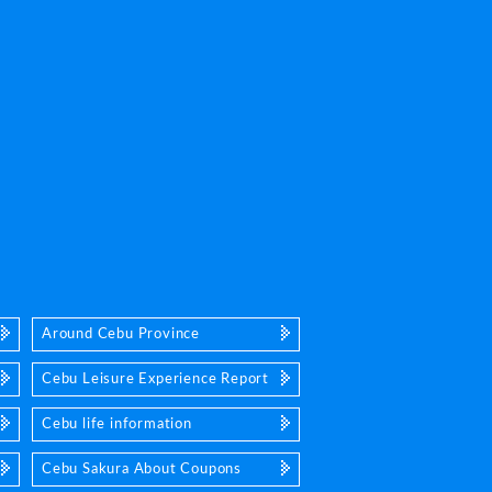
Around Cebu Province
Cebu Leisure Experience Report
Cebu life information
Cebu Sakura About Coupons