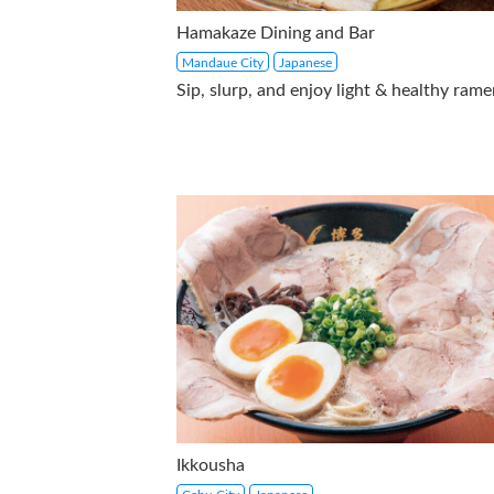
Hamakaze Dining and Bar
Mandaue City
Japanese
Sip, slurp, and enjoy light & healthy rame
Ikkousha