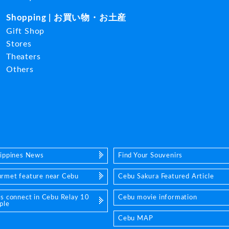
Shopping | お買い物・お土産
Gift Shop
Stores
Theaters
Others
lippines News
Find Your Souvenirs
rmet feature near Cebu
Cebu Sakura Featured Article
's connect in Cebu Relay 10
Cebu movie information
ple
Cebu MAP