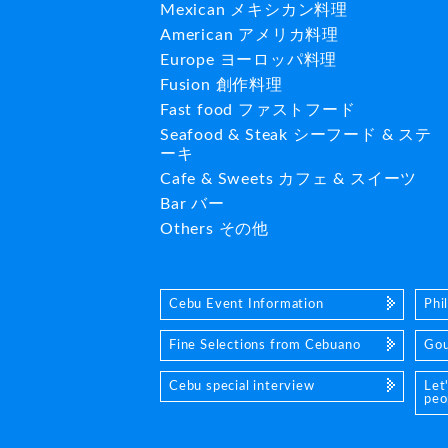
Mexican メキシカン料理
American アメリカ料理
Europe ヨーロッパ料理
Fusion 創作料理
Fast food ファストフード
Seafood & Steak シーフード & ステ
ーキ
Cafe & Sweets カフェ & スイーツ
Bar バー
Others その他
Cebu Event Information
Phi
Fine Selections from Cebuano
Gou
Cebu special interview
Let
peo