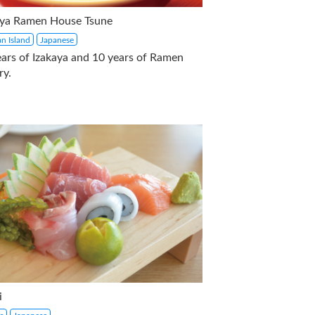
aya Ramen House Tsune
n Island
Japanese
ears of Izakaya and 10 years of Ramen
ry.
i