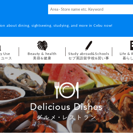
ion about dining, sightseeing, studying, and more in Cebu now!
ay Use
Beauty & health
Study abroad&Schools
Life & 
イユース
美容&健康
セブ英語留学校&習い事
暮ら