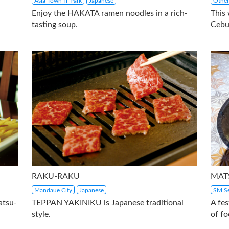
Asia Town IT Park
Japanese
Other
Enjoy the HAKATA ramen noodles in a rich-
This
tasting soup.
Cebu
RAKU-RAKU
MAT
Mandaue City
Japanese
SM Se
atsu-
TEPPAN YAKINIKU is Japanese traditional
A fes
style.
of fo