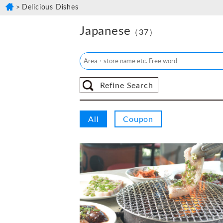
Delicious Dishes
Japanese
（37）
Refine Search
All
Coupon