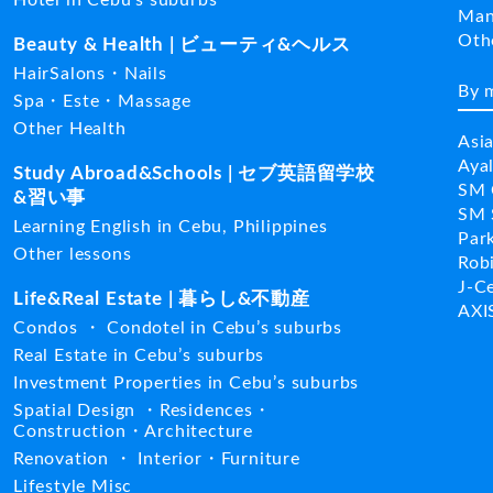
Man
Ot
Beauty & Health | ビューティ&ヘルス
HairSalons・Nails
By 
Spa・Este・Massage
Other Health
Asi
Aya
Study Abroad&Schools | セブ英語留学校
SM 
&習い事
SM 
Learning English in Cebu, Philippines
Par
Other lessons
Rob
J-C
Life&Real Estate | 暮らし&不動産
AXI
Condos ・ Condotel in Cebu’s suburbs
Real Estate in Cebu’s suburbs
Investment Properties in Cebu’s suburbs
Spatial Design ・Residences・
Construction・Architecture
Renovation ・ Interior・Furniture
Lifestyle Misc