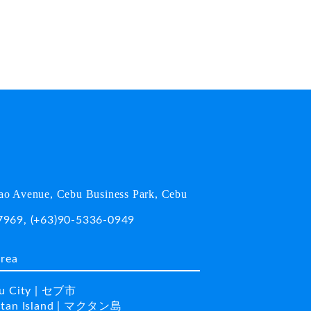
o Avenue, Cebu Business Park, Cebu
7969
,
(+63)90-5336-0949
area
u City | セブ市
tan Island | マクタン島