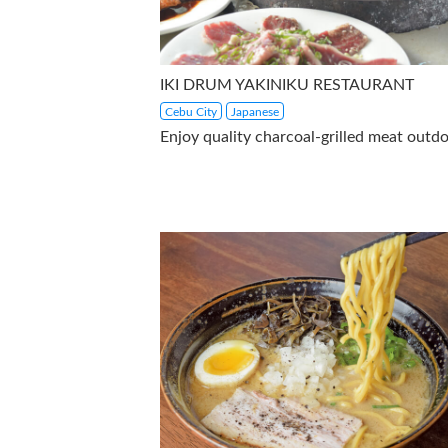
IKI DRUM YAKINIKU RESTAURANT
Cebu City
Japanese
Enjoy quality charcoal-grilled meat outdo