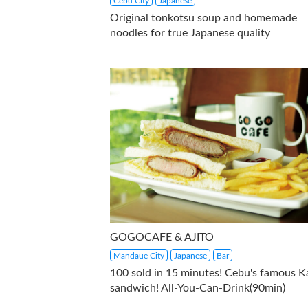
Cebu City
Japanese
Original tonkotsu soup and homemade
noodles for true Japanese quality
GOGOCAFE & AJITO
Mandaue City
Japanese
Bar
100 sold in 15 minutes! Cebu's famous K
sandwich! All-You-Can-Drink(90min)