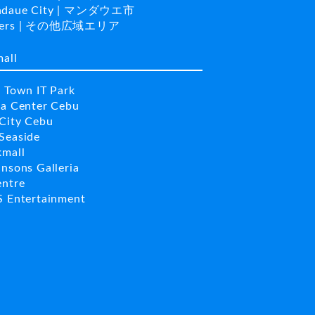
daue City | マンダウエ市
hers | その他広域エリア
mall
a Town IT Park
la Center Cebu
City Cebu
Seaside
kmall
insons Galleria
entre
S Entertainment