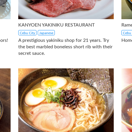
KANYOEN YAKINIKU RESTAURANT
Rame
Cebu City
Japanese
Cebu 
ors!
A prestigious yakiniku shop for 21 years. Try
Home
the best marbled boneless short rib with their
secret sauce.