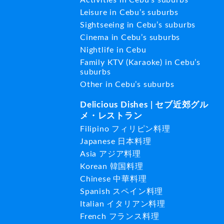
Leisure in Cebu’s suburbs
Sightseeing in Cebu’s suburbs
Cinema in Cebu’s suburbs
Nightlife in Cebu
Family KTV (Karaoke) in Cebu’s
suburbs
Other in Cebu’s suburbs
Delicious Dishes | セブ近郊グル
メ・レストラン
Filipino フィリピン料理
Japanese 日本料理
Asia アジア料理
Korean 韓国料理
Chinese 中華料理
Spanish スペイン料理
Italian イタリアン料理
French フランス料理