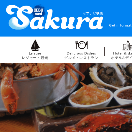
Get informat
Leisure
Delicious Dishes
Hotel & d
レジャー・観光
グルメ・レストラン
ホテル&デ