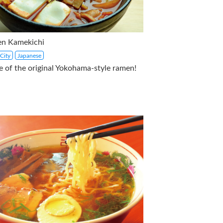
n Kamekichi
City
Japanese
 of the original Yokohama-style ramen!