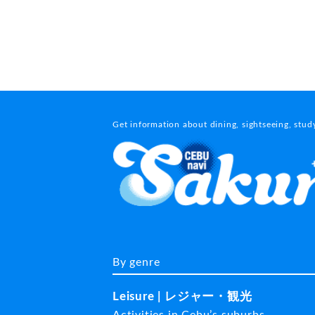
Get information about dining, sightseeing, stu
By genre
Leisure | レジャー・観光
Activities in Cebu’s suburbs