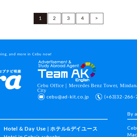
1
2
3
4
>
dying, and more in Cebu now!
Cebu Office｜Mercedes Benz Tower, Mindana
City
cebu@ad-kit.co.jp
(+63)32-266-
By 
Ceb
Hotel & Day Use | ホテル&デイユース
Mac
Hotel in Cebu’s suburbs