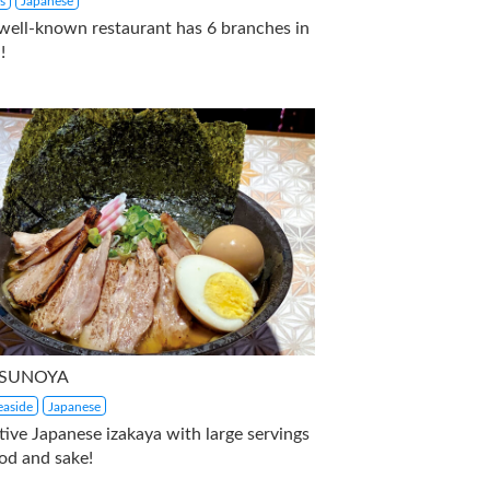
s
Japanese
 well-known restaurant has 6 branches in
!
SUNOYA
aside
Japanese
tive Japanese izakaya with large servings
od and sake!