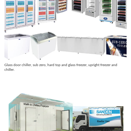
Glass door chiller, sub zero, hard top and glass freezer, upright freezer and
chiller.