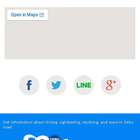
Get information about dining, sightseeing, studying, and more in Cebu
now!