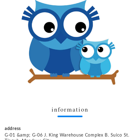
information
address
G-01 &amp; G-06 J. King Warehouse Complex B. Suico St.