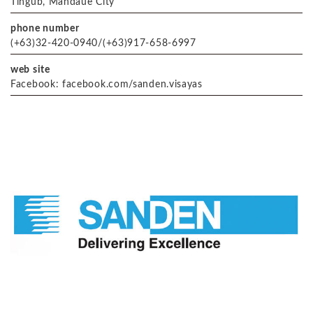
Tingub, Mandaue City
phone number
(+63)32-420-0940/(+63)917-658-6997
web site
Facebook: facebook.com/sanden.visayas