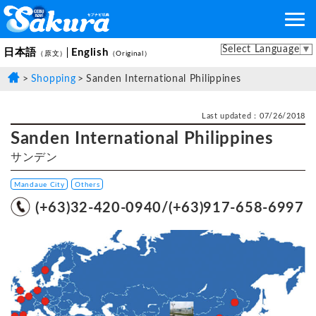
Select Language
▼
日本語
English
（原文）
（Original）
Shopping
Sanden International Philippines
Last updated：07/26/2018
Sanden International Philippines
サンデン
Mandaue City
Others
(+63)32-420-0940/(+63)917-658-6997