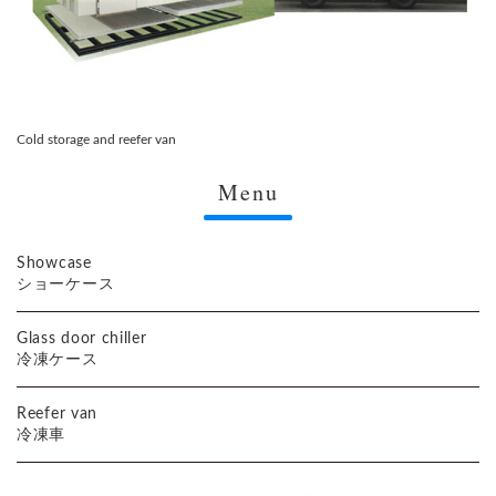
Cold storage and reefer van
Menu
Showcase
ショーケース
Glass door chiller
冷凍ケース
Reefer van
冷凍車