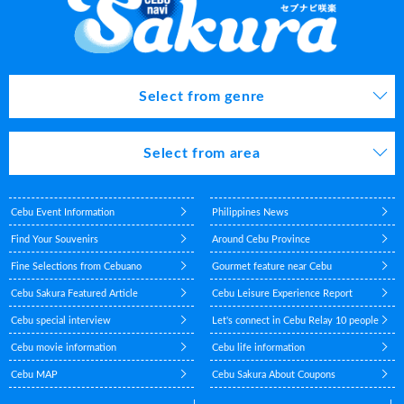
Select from genre
Select from area
Cebu Event Information
Philippines News
Find Your Souvenirs
Around Cebu Province
Fine Selections from Cebuano
Gourmet feature near Cebu
Cebu Sakura Featured Article
Cebu Leisure Experience Report
Cebu special interview
Let's connect in Cebu Relay 10 people
Cebu movie information
Cebu life information
Cebu MAP
Cebu Sakura About Coupons