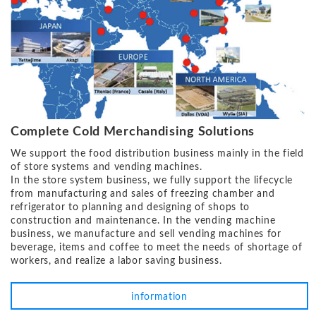
Complete Cold Merchandising Solutions
We support the food distribution business mainly in the field
of store systems and vending machines.
In the store system business, we fully support the lifecycle
from manufacturing and sales of freezing chamber and
refrigerator to planning and designing of shops to
construction and maintenance. In the vending machine
business, we manufacture and sell vending machines for
beverage, items and coffee to meet the needs of shortage of
workers, and realize a labor saving business.
information