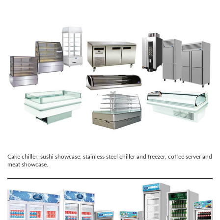
Cake chiller, sushi showcase, stainless steel chiller and freezer, coffee server and
meat showcase.