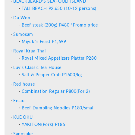
BLACKBEARD’S SEAFOOD ISLAND
TALI BEACH P2,650 (10-12 persons)
Da Won
Beef steak (200g) P480 *Promo price
Sumosam
Miyuki's Feast P1,699
Royal Krua Thai
Royal Mixed Appetizers Platter P280
Luy's Classic Tea House
Salt & Pepper Crab P1600/kg
Red house
Combination Regular P800(For 2)
Ersao
Beef Dumpling Noodles P180/small
KUDOKU
YAKITON(Pork) P185
Sanosuke