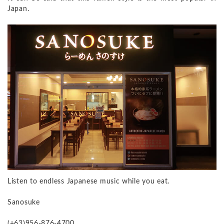
Japan.
Listen to endless Japanese music while you eat.
Sanosuke
(+63)956-876-4700