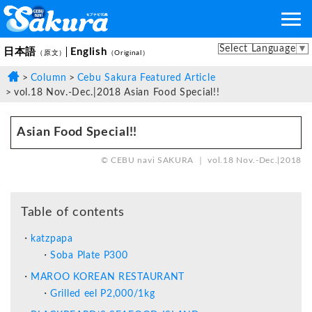
Select Language
▼
日本語
English
（原文）
（Original）
Column
Cebu Sakura Featured Article
vol.18 Nov.-Dec.|2018 Asian Food Special!!
Asian Food Special!!
© CEBU navi SAKURA ｜ vol.18 Nov.-Dec.|2018
Table of contents
katzpapa
Soba Plate P300
MAROO KOREAN RESTAURANT
Grilled eel P2,000/1kg