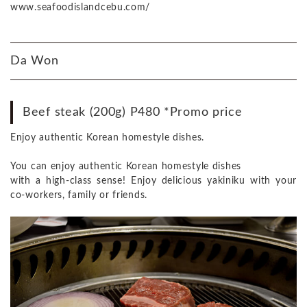
www.seafoodislandcebu.com/
Da Won
Beef steak (200g) P480 *Promo price
Enjoy authentic Korean homestyle dishes.
You can enjoy authentic Korean homestyle dishes
with a high-class sense! Enjoy delicious yakiniku with your
co-workers, family or friends.