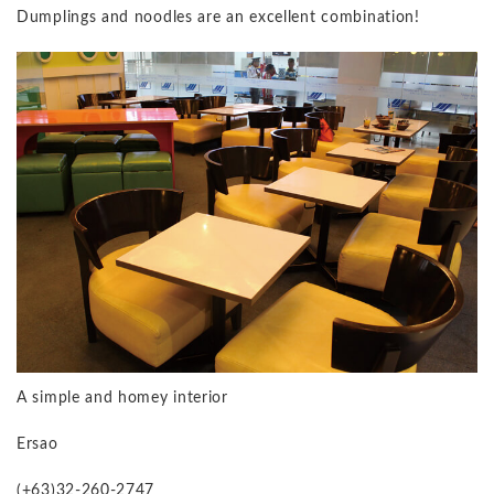
Dumplings and noodles are an excellent combination!
A simple and homey interior
Ersao
(+63)32-260-2747