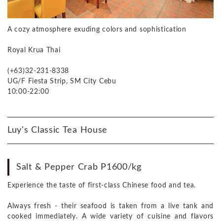
A cozy atmosphere exuding colors and sophistication
Royal Krua Thai
(+63)32-231-8338
UG/F Fiesta Strip, SM City Cebu
10:00-22:00
Luy's Classic Tea House
Salt & Pepper Crab P1600/kg
Experience the taste of first-class Chinese food and tea.
Always fresh - their seafood is taken from a live tank and
cooked immediately. A wide variety of cuisine and flavors