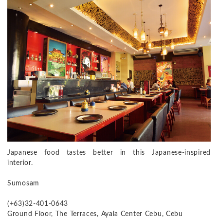
Japanese food tastes better in this Japanese-inspired
interior.
Sumosam
(+63)32-401-0643
Ground Floor, The Terraces, Ayala Center Cebu, Cebu