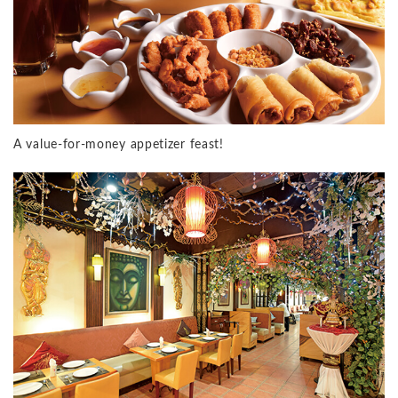
A value-for-money appetizer feast!