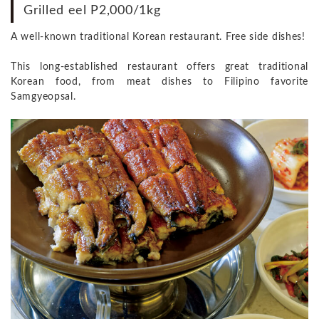
Grilled eel P2,000/1kg
A well-known traditional Korean restaurant. Free side dishes!
This long-established restaurant offers great traditional
Korean food, from meat dishes to Filipino favorite
Samgyeopsal.