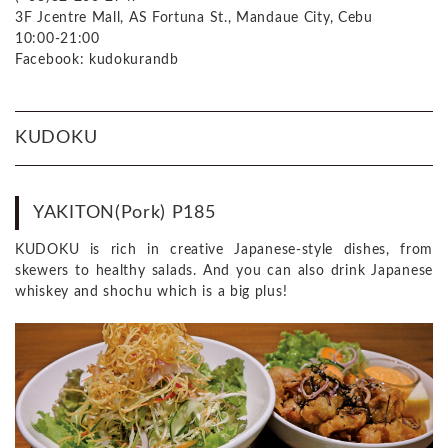
3F Jcentre Mall, AS Fortuna St., Mandaue City, Cebu
10:00-21:00
Facebook: kudokurandb
KUDOKU
YAKITON(Pork) P185
KUDOKU is rich in creative Japanese-style dishes, from
skewers to healthy salads. And you can also drink Japanese
whiskey and shochu which is a big plus!