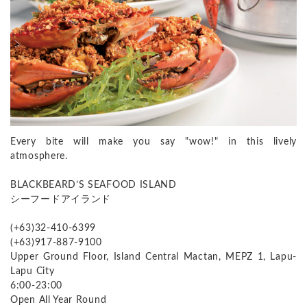
Every bite will make you say "wow!" in this lively
atmosphere.
BLACKBEARD’S SEAFOOD ISLAND
シーフードアイランド
(+63)32-410-6399
(+63)917-887-9100
Upper Ground Floor, Island Central Mactan, MEPZ 1, Lapu-
Lapu City
6:00-23:00
Open All Year Round