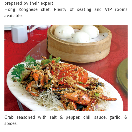
prepared by their expert
Hong Kongnese chef. Plenty of seating and VIP rooms
available.
Crab seasoned with salt & pepper, chili sauce, garlic, &
spices.