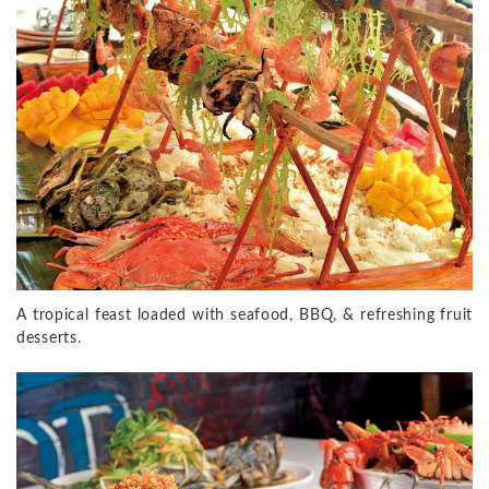
A tropical feast loaded with seafood, BBQ, & refreshing fruit
desserts.