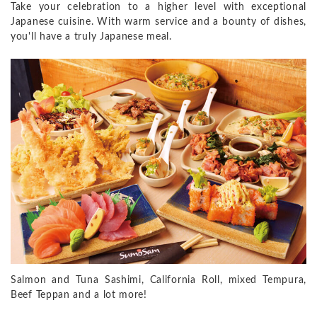
Take your celebration to a higher level with exceptional
Japanese cuisine. With warm service and a bounty of dishes,
you'll have a truly Japanese meal.
Salmon and Tuna Sashimi, California Roll, mixed Tempura,
Beef Teppan and a lot more!