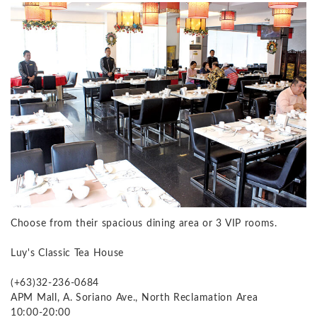
Choose from their spacious dining area or 3 VIP rooms.
Luy's Classic Tea House
(+63)32-236-0684
APM Mall, A. Soriano Ave., North Reclamation Area
10:00-20:00