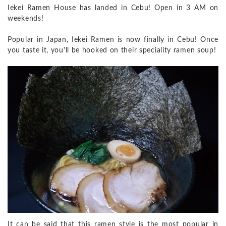
Iekei Ramen House has landed in Cebu! Open in 3 AM on
weekends!
Popular in Japan, Iekei Ramen is now finally in Cebu! Once
you taste it, you'll be hooked on their speciality ramen soup!
It can be said that this ramen style is the most popular in