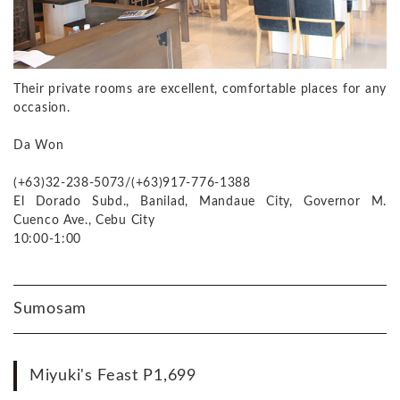
Their private rooms are excellent, comfortable places for any
occasion.
Da Won
(+63)32-238-5073/(+63)917-776-1388
El Dorado Subd., Banilad, Mandaue City, Governor M.
Cuenco Ave., Cebu City
10:00-1:00
Sumosam
Miyuki's Feast P1,699