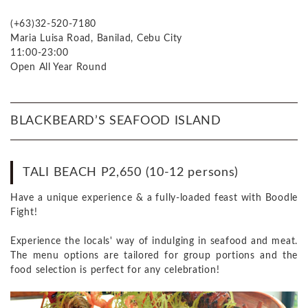
(+63)32-520-7180
Maria Luisa Road, Banilad, Cebu City
11:00-23:00
Open All Year Round
BLACKBEARD’S SEAFOOD ISLAND
TALI BEACH P2,650 (10-12 persons)
Have a unique experience & a fully-loaded feast with Boodle
Fight!
Experience the locals' way of indulging in seafood and meat.
The menu options are tailored for group portions and the
food selection is perfect for any celebration!