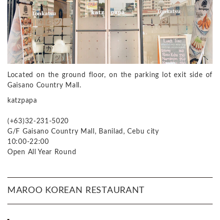
Located on the ground floor, on the parking lot exit side of
Gaisano Country Mall.
katzpapa
(+63)32-231-5020
G/F Gaisano Country Mall, Banilad, Cebu city
10:00-22:00
Open All Year Round
MAROO KOREAN RESTAURANT