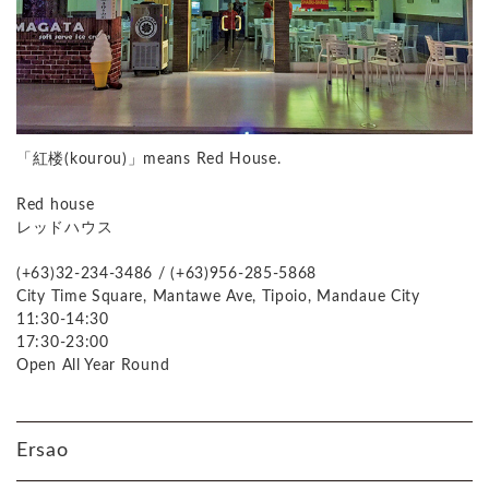
「紅楼(kourou)」means Red House.
Red house
レッドハウス
(+63)32-234-3486 / (+63)956-285-5868
City Time Square, Mantawe Ave, Tipoio, Mandaue City
11:30-14:30
17:30-23:00
Open All Year Round
Ersao