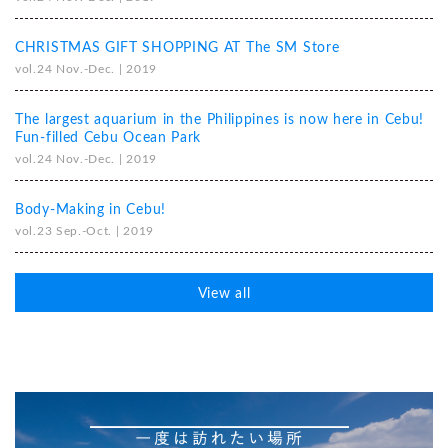
CHRISTMAS GIFT SHOPPING AT The SM Store
vol.24 Nov.-Dec. | 2019
The largest aquarium in the Philippines is now here in Cebu!
Fun-filled Cebu Ocean Park
vol.24 Nov.-Dec. | 2019
Body-Making in Cebu!
vol.23 Sep.-Oct. | 2019
View all