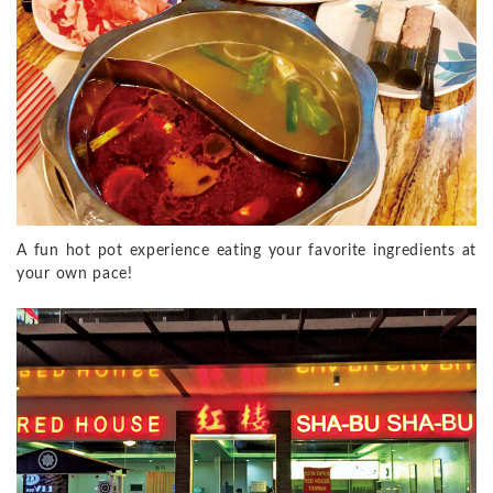
A fun hot pot experience eating your favorite ingredients at
your own pace!