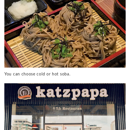
You can choose cold or hot soba.