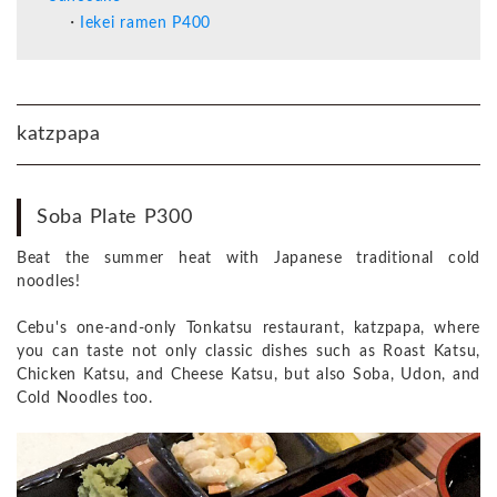
Iekei ramen P400
katzpapa
Soba Plate P300
Beat the summer heat with Japanese traditional cold
noodles!
Cebu's one-and-only Tonkatsu restaurant, katzpapa, where
you can taste not only classic dishes such as Roast Katsu,
Chicken Katsu, and Cheese Katsu, but also Soba, Udon, and
Cold Noodles too.