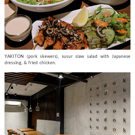
YAKITON (pork skewers), susur slaw salad with Japanese
dressing, & fried chicken.