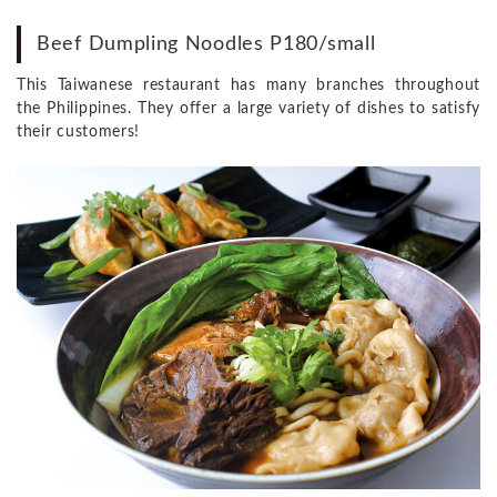
Beef Dumpling Noodles P180/small
This Taiwanese restaurant has many branches throughout
the Philippines. They offer a large variety of dishes to satisfy
their customers!