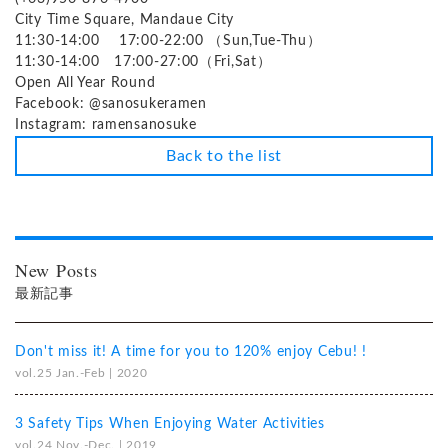
City Time Square, Mandaue City
11:30-14:00 17:00-22:00 （Sun,Tue-Thu）
11:30-14:00 17:00-27:00（Fri,Sat）
Open All Year Round
Facebook: @sanosukeramen
Instagram: ramensanosuke
Back to the list
New Posts
最新記事
Don't miss it! A time for you to 120% enjoy Cebu! !
vol.25 Jan.-Feb | 2020
3 Safety Tips When Enjoying Water Activities
vol.24 Nov.-Dec. | 2019