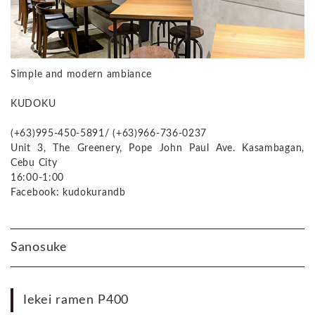
Simple and modern ambiance
KUDOKU
(+63)995-450-5891/ (+63)966-736-0237
Unit 3, The Greenery, Pope John Paul Ave. Kasambagan,
Cebu City
16:00-1:00
Facebook: kudokurandb
Sanosuke
Iekei ramen P400