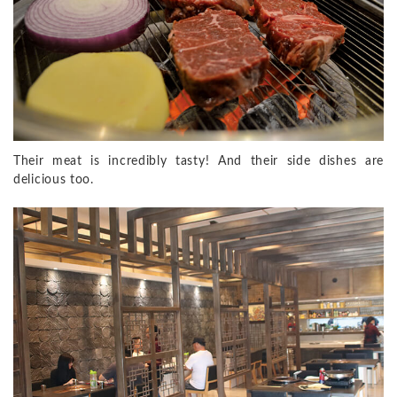
Their meat is incredibly tasty! And their side dishes are
delicious too.