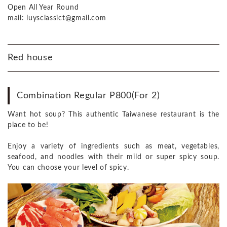
Open All Year Round
mail: luysclassict@gmail.com
Red house
Combination Regular P800(For 2)
Want hot soup? This authentic Taiwanese restaurant is the
place to be!
Enjoy a variety of ingredients such as meat, vegetables,
seafood, and noodles with their mild or super spicy soup.
You can choose your level of spicy.