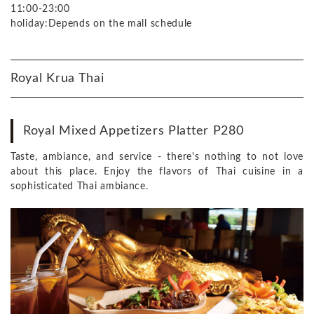
11:00-23:00
holiday:Depends on the mall schedule
Royal Krua Thai
Royal Mixed Appetizers Platter P280
Taste, ambiance, and service - there's nothing to not love
about this place. Enjoy the flavors of Thai cuisine in a
sophisticated Thai ambiance.