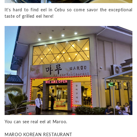
It's hard to find eel in Cebu so come savor the exceptional
taste of grilled eel here!
You can see real eel at Maroo.
MAROO KOREAN RESTAURANT